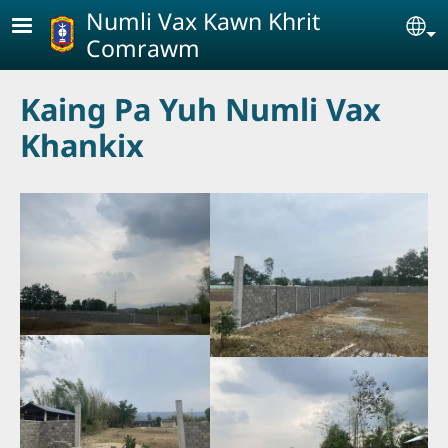
Skip to main content
Numli Vax Kawn Khrit
Se
Comrawm
Kaing Pa Yuh Numli Vax
Khankix