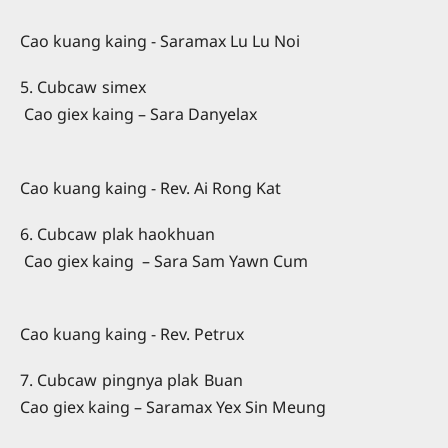
Cao kuang kaing - Saramax Lu Lu Noi
5. Cubcaw simex
Cao giex kaing – Sara Danyelax
Cao kuang kaing - Rev. Ai Rong Kat
6. Cubcaw plak haokhuan
Cao giex kaing – Sara Sam Yawn Cum
Cao kuang kaing - Rev. Petrux
7. Cubcaw pingnya plak Buan
Cao giex kaing – Saramax Yex Sin Meung