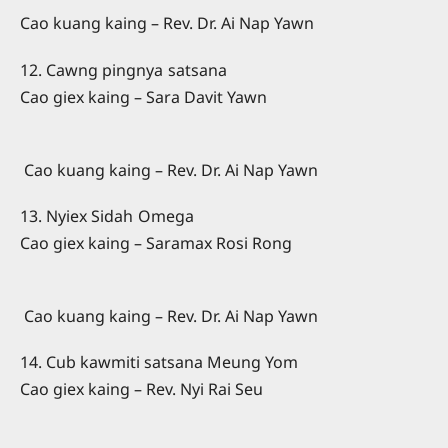
Cao kuang kaing – Rev. Dr. Ai Nap Yawn
12. Cawng pingnya satsana
Cao giex kaing – Sara Davit Yawn
Cao kuang kaing – Rev. Dr. Ai Nap Yawn
13. Nyiex Sidah Omega
Cao giex kaing – Saramax Rosi Rong
Cao kuang kaing – Rev. Dr. Ai Nap Yawn
14. Cub kawmiti satsana Meung Yom
Cao giex kaing – Rev. Nyi Rai Seu