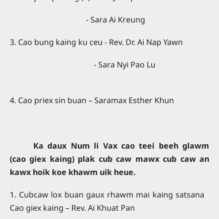
- Sara Ai Kreung
3. Cao bung kaing ku ceu - Rev. Dr. Ai Nap Yawn
- Sara Nyi Pao Lu
4. Cao priex sin buan – Saramax Esther Khun
Ka daux Num li Vax cao teei beeh glawm
(cao giex kaing) plak cub caw mawx cub caw an
kawx hoik koe khawm uik heue.
1. Cubcaw lox buan gaux rhawm mai kaing satsana
Cao giex kaing – Rev. Ai Khuat Pan