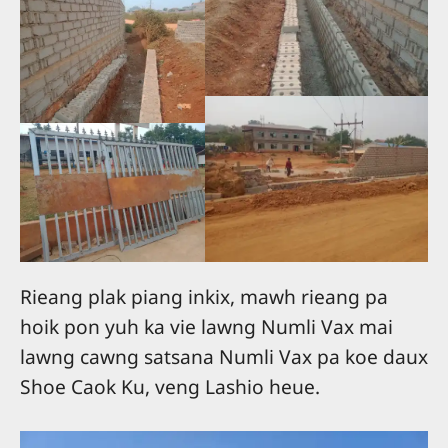
Rieang plak piang inkix, mawh rieang pa
hoik pon yuh ka vie lawng Numli Vax mai
lawng cawng satsana Numli Vax pa koe daux
Shoe Caok Ku, veng Lashio heue.