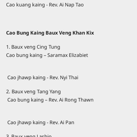
Cao kuang kaing - Rev. Ai Nap Tao
Cao Bung Kaing Baux Veng Khan Kix
1. Baux veng Cing Tung
Cao bung kaing – Saramax Elizabiet
Cao jhawp kaing - Rev. Nyi Thai
2. Baux veng Tang Yang
Cao bung kaing – Rev. Ai Rong Thawn
Cao jhawp kaing - Rev. Ai Pan
3. Baux veng Lashio