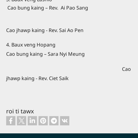
Cao bung kaing – Rev.
Ai Pao Sang
Cao jhawp kaing - Rev. Sai Ao Pen
4. Baux veng Hopang
Cao bung kaing – Sara Nyi Meung
Cao
jhawp kaing - Rev. Ciet Saik
roi ti tawx