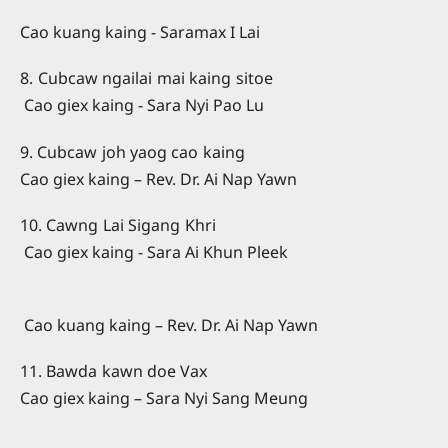
Cao kuang kaing - Saramax I Lai
8. Cubcaw ngailai mai kaing sitoe
Cao giex kaing - Sara Nyi Pao Lu
9. Cubcaw joh yaog cao kaing
Cao giex kaing – Rev. Dr. Ai Nap Yawn
10. Cawng Lai Sigang Khri
Cao giex kaing - Sara Ai Khun Pleek
Cao kuang kaing – Rev. Dr. Ai Nap Yawn
11. Bawda kawn doe Vax
Cao giex kaing – Sara Nyi Sang Meung