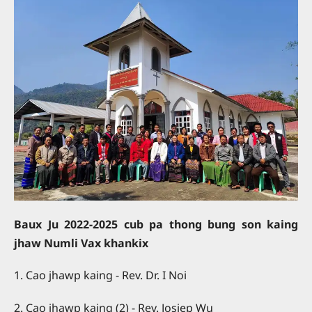
Baux Ju 2022-2025 cub pa thong bung son kaing
jhaw Numli Vax khankix
1. Cao jhawp kaing - Rev. Dr. I Noi
2. Cao jhawp kaing (2) - Rev. Josiep Wu