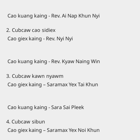
Cao kuang kaing - Rev. Ai Nap Khun Nyi
2. Cubcaw cao sidiex
Cao giex kaing - Rev. Nyi Nyi
Cao kuang kaing - Rev. Kyaw Naing Win
3. Cubcaw kawn nyawm
Cao giex kaing – Saramax Yex Tai Khun
Cao kuang kaing - Sara Sai Pleek
4. Cubcaw sibun
Cao giex kaing – Saramax Yex Noi Khun