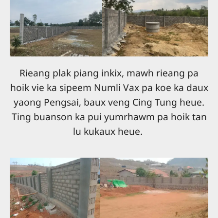
Rieang plak piang inkix, mawh rieang pa
hoik vie ka sipeem Numli Vax pa koe ka daux
yaong Pengsai, baux veng Cing Tung heue.
Ting buanson ka pui yumrhawm pa hoik tan
lu kukaux heue.