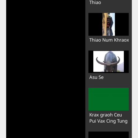
Thiao
Thiao Num Khraox
Asu Se
Krax graoh Ceu
Pui Vax Cing Tung