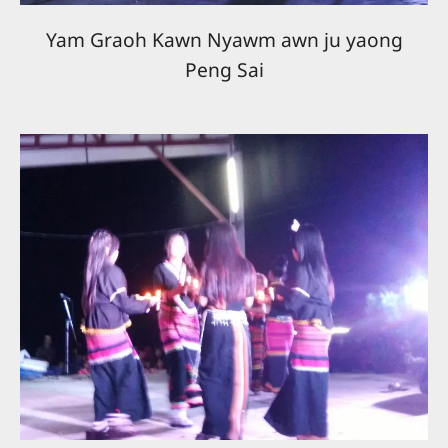
Yam Graoh Kawn Nyawm awn ju yaong
Peng Sai