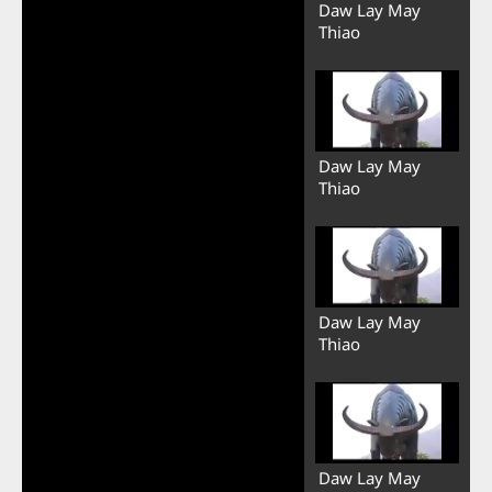
Daw Lay May
Thiao
Daw Lay May
Thiao
Daw Lay May
Thiao
Daw Lay May