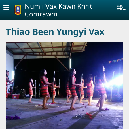
Skip to main content
Numli Vax Kawn Khrit
Se
Comrawm
Thiao Been Yungyi Vax