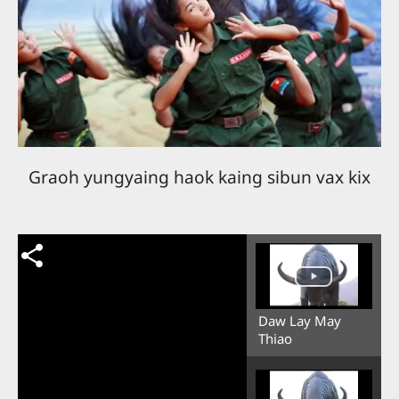
Graoh yungyaing haok kaing sibun vax kix
Daw Lay May
Thiao