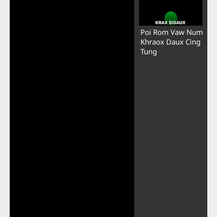
Poi Rom Vaw Num
Khraox Daux Cing
Tung