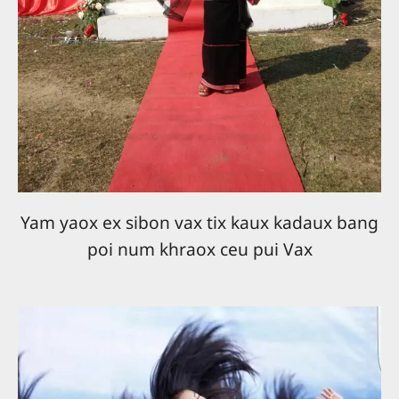
Yam yaox ex sibon vax tix kaux kadaux bang
poi num khraox ceu pui Vax