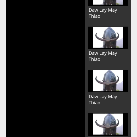
Daw Lay May
Thiao
Daw Lay May
Thiao
Daw Lay May
Thiao