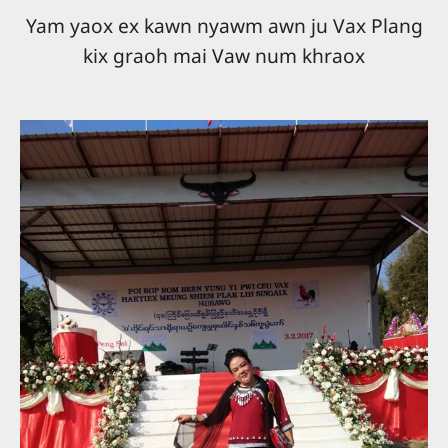
Yam yaox ex kawn nyawm awn ju Vax Plang
kix graoh mai Vaw num khraox