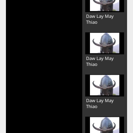
Daw Lay May
Thiao
Daw Lay May
Thiao
Daw Lay May
Thiao