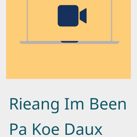
Rieang Im Been
Pa Koe Daux