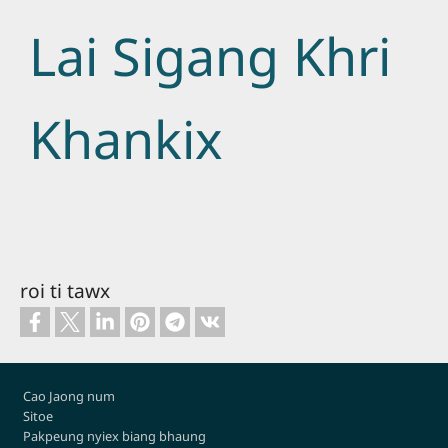
Lai Sigang Khri
Khankix
roi ti tawx
Footer
Cao Jaong num
Sitoe
Pakpeung nyiex biang bhaung