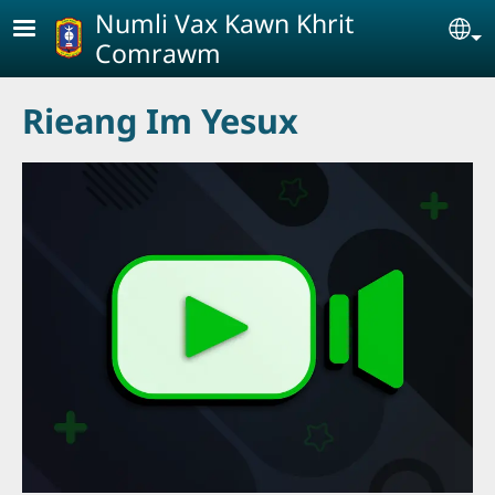
Skip to main content
Numli Vax Kawn Khrit
Se
Comrawm
Rieang Im Yesux