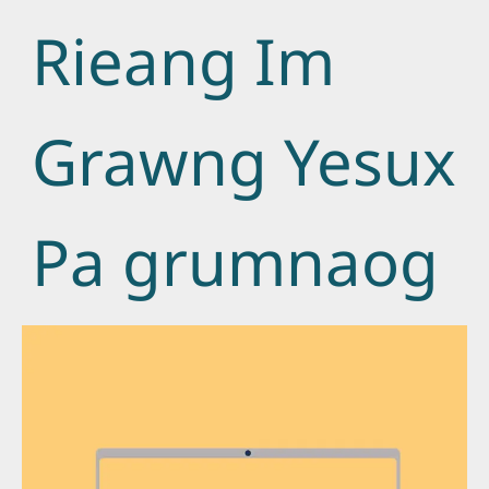
Rieang Im
Grawng Yesux
Pa grumnaog