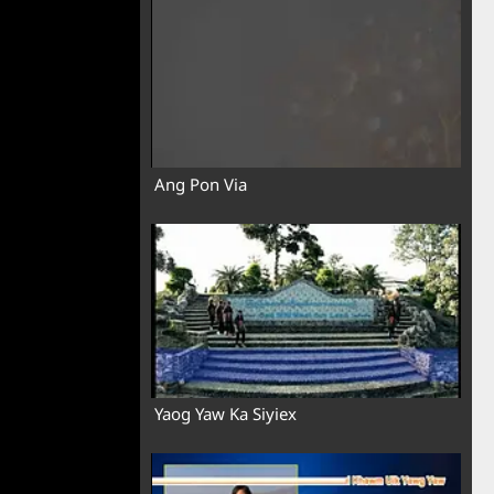
Ang Pon Via
Yaog Yaw Ka Siyiex