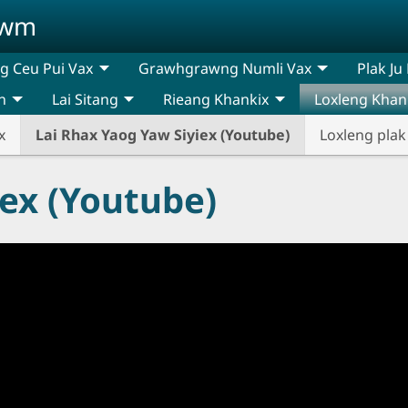
awm
 Ceu Pui Vax
Grawhgrawng Numli Vax
Plak Ju
n
Lai Sitang
Rieang Khankix
Loxleng Khan
x
Lai Rhax Yaog Yaw Siyiex (Youtube)
Loxleng plak
iex (Youtube)