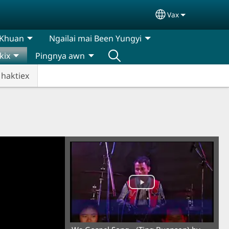
Vax
Select your lan
 Khuan
Ngailai mai Been Yungyi
kix
Pingnya awn
 haktiex