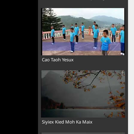
Cao Taoh Yesux
Siyiex Kied Moh Ka Maix