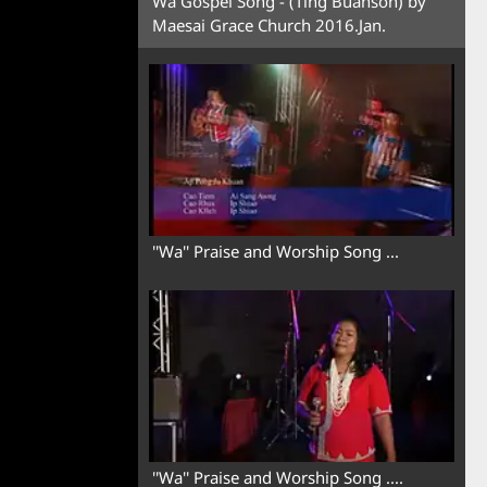
Wa Gospel Song - (Ting Buanson) by
Maesai Grace Church 2016.Jan.
''Wa'' Praise and Worship Song ...
''Wa'' Praise and Worship Song ....