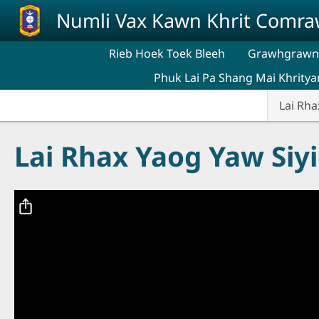
Skip to main content
Numli Vax Kawn Khrit Comr
Rieb Hoek Toek Bleeh
Grawhgrawng
Phuk Lai Pa Shang Mai Khritya
Lai Rha
Lai Rhax Yaog Yaw Siy