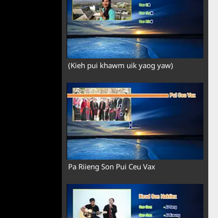
(Kieh pui khawm uik yaog yaw)
Pa Riieng Son Pui Ceu Vax