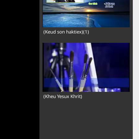
(Keud son haktiex)(1)
(Kheu Yesux Khrit)