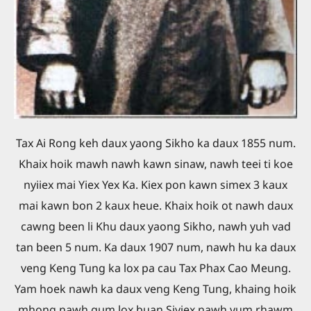
Tax Ai Rong keh daux yaong Sikho ka daux 1855 num.
Khaix hoik mawh nawh kawn sinaw, nawh teei ti koe
nyiiex mai Yiex Yex Ka. Kiex pon kawn simex 3 kaux
mai kawn bon 2 kaux heue. Khaix hoik ot nawh daux
cawng been li Khu daux yaong Sikho, nawh yuh vad
tan been 5 num. Ka daux 1907 num, nawh hu ka daux
veng Keng Tung ka lox pa cau Tax Phax Cao Meung.
Yam hoek nawh ka daux veng Keng Tung, khaing hoik
mhong nawh gum lox buan Siyiex nawh yum rhawm