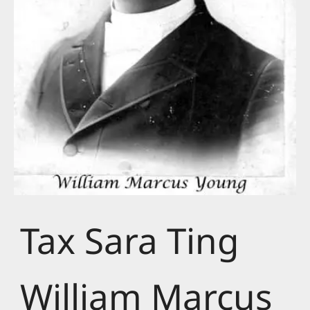
Tax Sara Ting
William Marcus