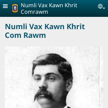
Skip to main content
Numli Vax Kawn Khrit
Se
Comrawm
Numli Vax Kawn Khrit
Com Rawm