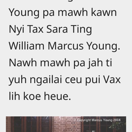
Young pa mawh kawn
Nyi Tax Sara Ting
William Marcus Young.
Nawh mawh pa jah ti
yuh ngailai ceu pui Vax
lih koe heue.