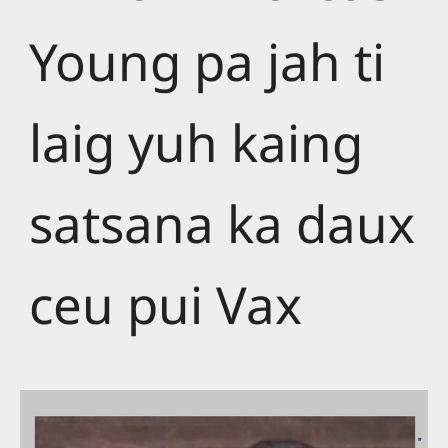
Young pa jah ti
laig yuh kaing
satsana ka daux
ceu pui Vax