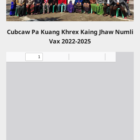
Cubcaw Pa Kuang Khrex Kaing Jhaw Numli
Vax 2022-2025