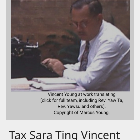
Tax Sara Ting Vincent