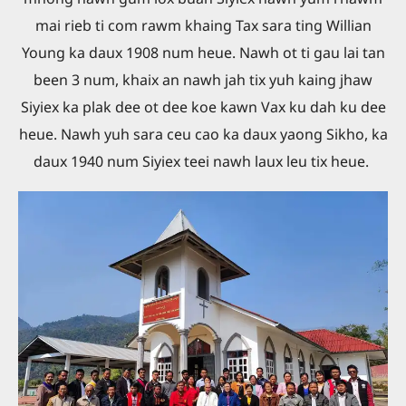
mai rieb ti com rawm khaing Tax sara ting Willian
Young ka daux 1908 num heue. Nawh ot ti gau lai tan
been 3 num, khaix an nawh jah tix yuh kaing jhaw
Siyiex ka plak dee ot dee koe kawn Vax ku dah ku dee
heue. Nawh yuh sara ceu cao ka daux yaong Sikho, ka
daux 1940 num Siyiex teei nawh laux leu tix heue.