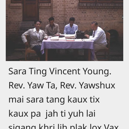
Sara Ting Vincent Young.
Rev. Yaw Ta, Rev. Yawshux
mai sara tang kaux tix
kaux pa jah ti yuh lai
sigang khri lih plak lox Vax