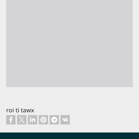
roi ti tawx