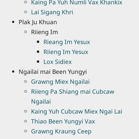
Kaing Pa Yuh Numli Vax Khankix
Lai Sigang Khri
Plak Ju Khuan
Riieng Im
Rieang Im Yesux
Riieng Im Yesux
Lox Sidiex
Ngailai mai Been Yungyi
Grawng Miex Ngailai
Riieng Pa Shiang mai Cubcaw
Ngailai
Kaing Yuh Cubcaw Miex Ngai Lai
Thiao Been Yungyi Vax
Grawng Kraung Ceep