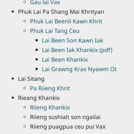
Gau lai Vax
Phuk Lai Pa Shang Mai Khrityan
Phuk Lai Beenli Kawn Khrit
Phuk Lai Tang Ceu
Lai Been Son Kawn Iak
Lai Been Iak Khankix (pdf)
Lai Been Khankix
Lai Grawng Krax Nyawm Ot
Lai Sitang
Pa Riieng Khrit
Rieang Khankix
Riieng Khankix
Riieng sushiah son ngailai
Riieng puagpua ceu pui Vax