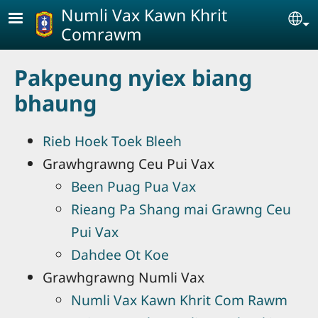
Skip to main content
Numli Vax Kawn Khrit
Se
Comrawm
Pakpeung nyiex biang
bhaung
Rieb Hoek Toek Bleeh
Grawhgrawng Ceu Pui Vax
Been Puag Pua Vax
Rieang Pa Shang mai Grawng Ceu
Pui Vax
Dahdee Ot Koe
Grawhgrawng Numli Vax
Numli Vax Kawn Khrit Com Rawm