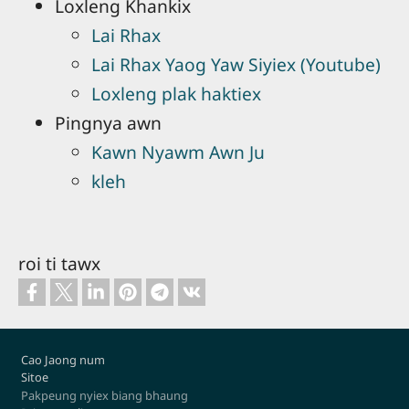
Loxleng Khankix
Lai Rhax
Lai Rhax Yaog Yaw Siyiex (Youtube)
Loxleng plak haktiex
Pingnya awn
Kawn Nyawm Awn Ju
kleh
roi ti tawx
Footer
Cao Jaong num
Sitoe
Pakpeung nyiex biang bhaung