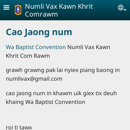
Skip to main content
Numli Vax Kawn Khrit
Se
Comrawm
Cao Jaong num
Wa Baptist Convention
Numli Vax Kawn
Khrit Com Rawm
grawh grawng pak lai nyiex piang baong in
numlivax@gmail.com
cao jaong num in khawm uik giex tix deuh
khaing Wa Baptist Convention
roi ti tawx