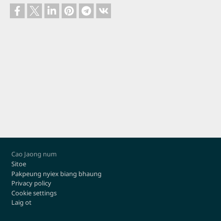
Footer
Cao Jaong num
Sitoe
Pakpeung nyiex biang bhaung
Privacy policy
Cookie settings
Laig ot