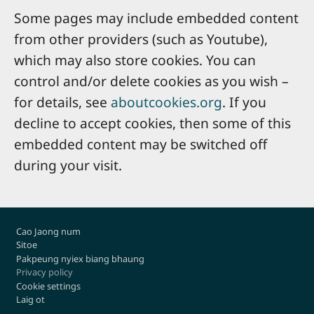
Some pages may include embedded content
from other providers (such as Youtube),
which may also store cookies. You can
control and/or delete cookies as you wish –
for details, see
aboutcookies.org
. If you
decline to accept cookies, then some of this
embedded content may be switched off
during your visit.
Footer
Cao Jaong num
Sitoe
Pakpeung nyiex biang bhaung
Privacy policy
Cookie settings
Laig ot