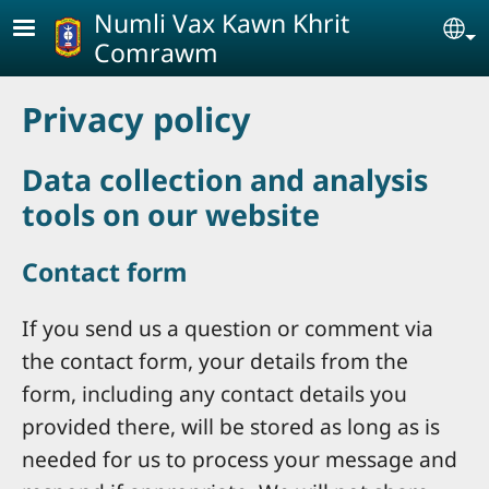
Skip to main content
Numli Vax Kawn Khrit
Se
Comrawm
Privacy policy
Data collection and analysis
tools on our website
Contact form
If you send us a question or comment via
the contact form, your details from the
form, including any contact details you
provided there, will be stored as long as is
needed for us to process your message and