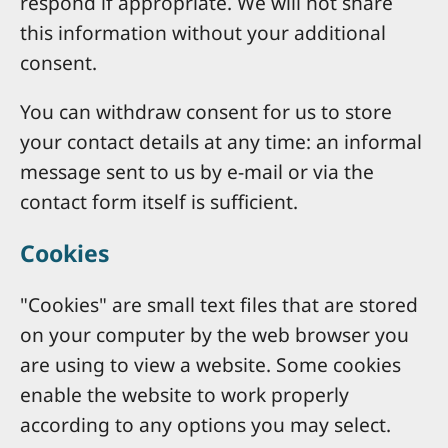
respond if appropriate. We will not share
this information without your additional
consent.
You can withdraw consent for us to store
your contact details at any time: an informal
message sent to us by e-mail or via the
contact form itself is sufficient.
Cookies
"Cookies" are small text files that are stored
on your computer by the web browser you
are using to view a website. Some cookies
enable the website to work properly
according to any options you may select.