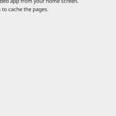
ded app from your home screen.
 to cache the pages.