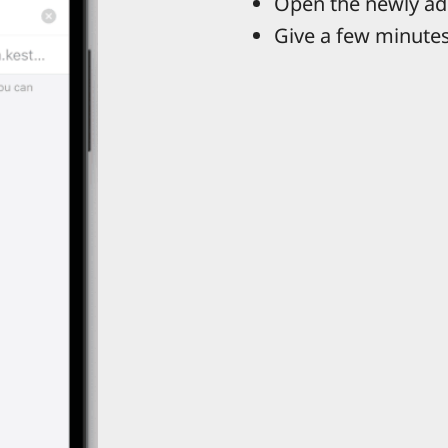
Open the newly ad
Give a few minutes