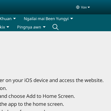
Vax
Select your lan
 Khuan
Ngailai mai Been Yungyi
kix
Pingnya awn
r on your iOS device and access the website.
con.
and choose Add to Home Screen.
the app to the home screen.