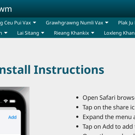
awm
 Ceu Pui Vax
Grawhgrawng Numli Vax
Plak Ju
n
Lai Sitang
Rieang Khankix
Loxleng Khan
stall Instructions
Open Safari browse
Tap on the share i
Expand the menu 
Tap on Add to add 