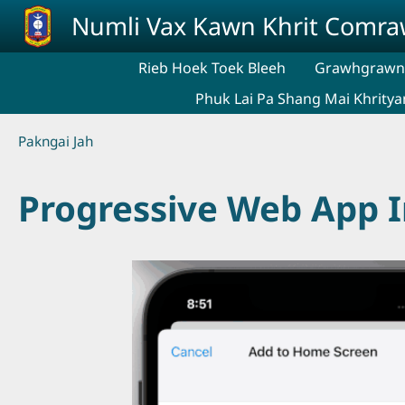
Skip to main content
Numli Vax Kawn Khrit Comr
Rieb Hoek Toek Bleeh
Grawhgrawng
Phuk Lai Pa Shang Mai Khritya
Breadcrumb
Pakngai Jah
Progressive Web App In