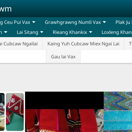
awm
 Ceu Pui Vax
Grawhgrawng Numli Vax
Plak Ju
n
Lai Sitang
Rieang Khankix
Loxleng Khan
ai Cubcaw Ngailai
Kaing Yuh Cubcaw Miex Ngai Lai
T
Gau lai Vax