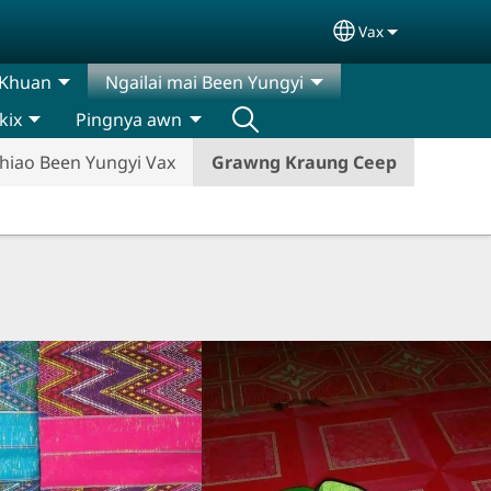
Vax
Select your lan
 Khuan
Ngailai mai Been Yungyi
kix
Pingnya awn
hiao Been Yungyi Vax
Grawng Kraung Ceep