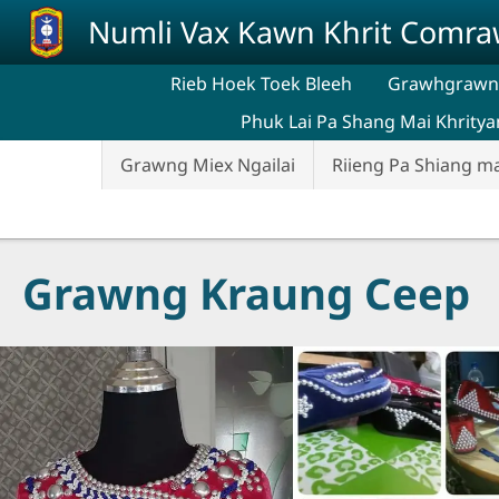
Skip to main content
Numli Vax Kawn Khrit Comr
Rieb Hoek Toek Bleeh
Grawhgrawng
Phuk Lai Pa Shang Mai Khritya
Grawng Miex Ngailai
Riieng Pa Shiang m
Grawng Kraung Ceep