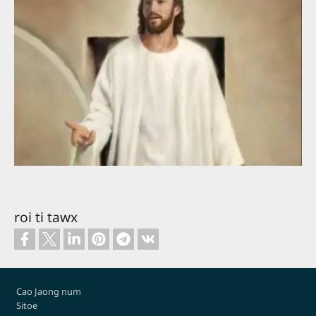
roi ti tawx
Footer
Cao Jaong num
Sitoe