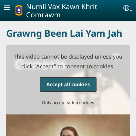
Skip to main content
Numli Vax Kawn Khrit
Se
Comrawm
Grawng Been Lai Yam Jah
This video cannot be displayed unless you
click "Accept" to consent to cookies.
Accept all cookies
Only accept video cookies