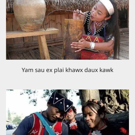
Yam sau ex plai khawx daux kawk