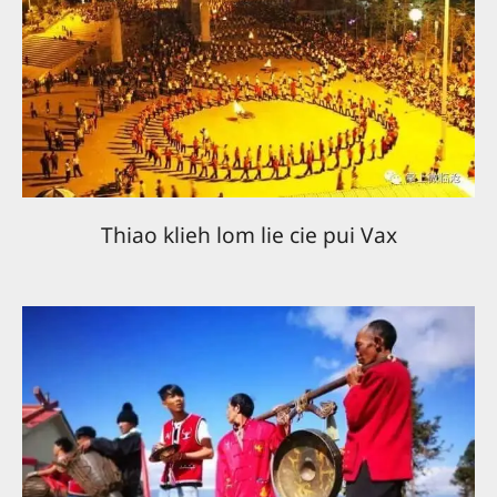
Thiao klieh lom lie cie pui Vax