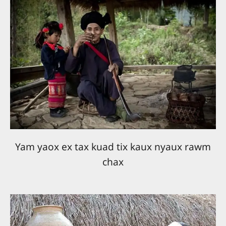
Yam yaox ex tax kuad tix kaux nyaux rawm
chax