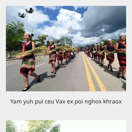
Yam yuh pui ceu Vax ex poi nghox khraox