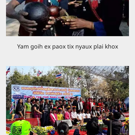
Yam goih ex paox tix nyaux plai khox