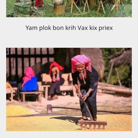
Yam plok bon krih Vax kix priex