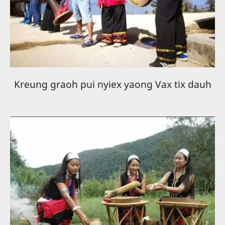
Kreung graoh pui nyiex yaong Vax tix dauh