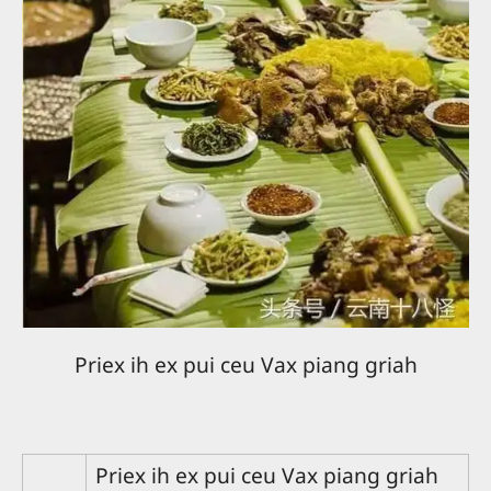
Priex ih ex pui ceu Vax piang griah
Priex ih ex pui ceu Vax piang griah