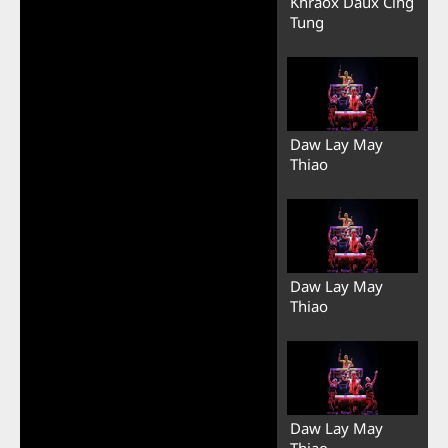
Khraox Daux Cing
Tung
Daw Lay May
Thiao
Daw Lay May
Thiao
Daw Lay May
Thiao