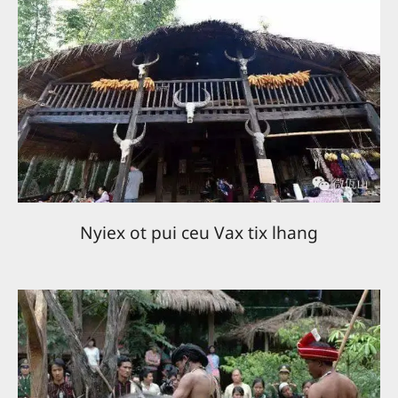
Nyiex ot pui ceu Vax tix lhang