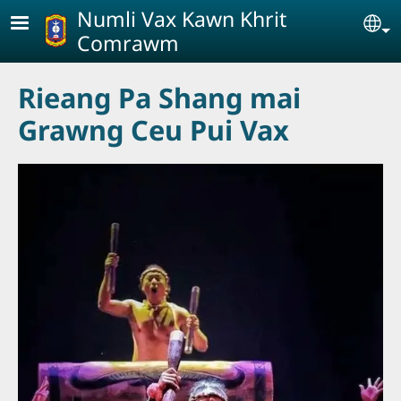
Skip to main content
Numli Vax Kawn Khrit
Se
Comrawm
Rieang Pa Shang mai
Grawng Ceu Pui Vax