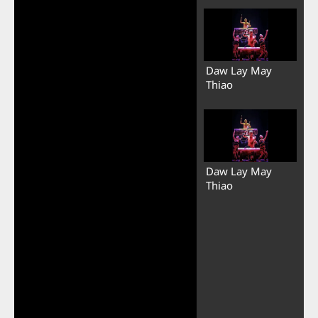
Daw Lay May
Thiao
Daw Lay May
Thiao