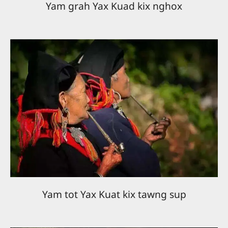
Yam grah Yax Kuad kix nghox
Yam tot Yax Kuat kix tawng sup