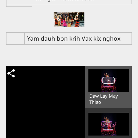
Yam dauh bon krih Vax kix nghox
Daw Lay May
Thiao