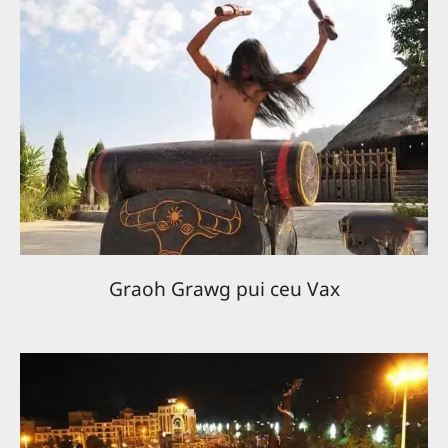
Graoh Grawg pui ceu Vax