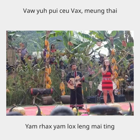
Vaw yuh pui ceu Vax, meung thai
Yam rhax yam lox leng mai ting