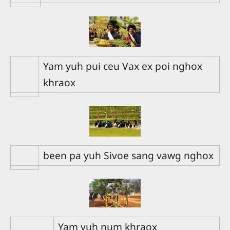
Yam yuh pui ceu Vax ex poi nghox
khraox
been pa yuh Sivoe sang vawg nghox
Yam yuh num khraox