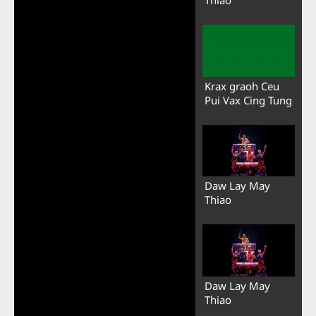
Krax graoh Ceu
Pui Vax Cing Tung
Daw Lay May
Thiao
Daw Lay May
Thiao