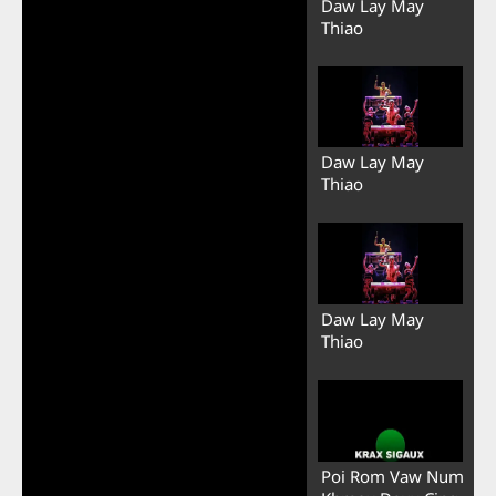
Daw Lay May
Thiao
Daw Lay May
Thiao
Daw Lay May
Thiao
Poi Rom Vaw Num