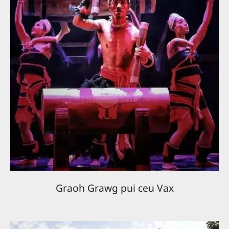
Graoh Grawg pui ceu Vax