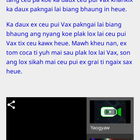
ka daux pakngai lai biang bhaung in heue.
Ka daux ex ceu pui Vax pakngai lai biang
bhaung ang nyang koe plak lox lai ceu pui
Vax tix ceu kawx heue. Mawh kheu nan, ex
tom coca ti yuh mai sau plak lox lai Vax, son
ang lox sikah mai ceu pui ex grai ti ngaix sax
heue.
Yaogyaw