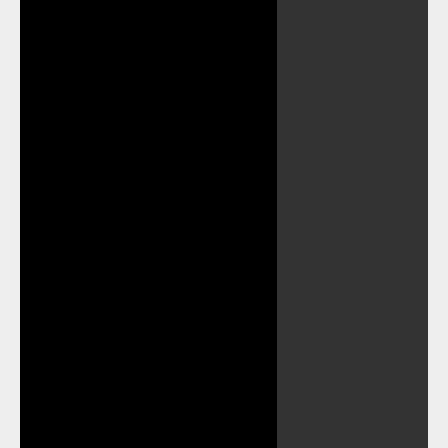
Play
Video