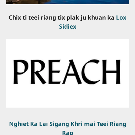
Chix ti teei riang tix plak ju khuan ka
Lox
Sidiex
slot online gacor
slot online terpercaya
bandar togel online
togel resmi
server thailand
slot terbaik
situs slot gacor
Nghiet Ka Lai Sigang Khri mai Teei Riang
Rao