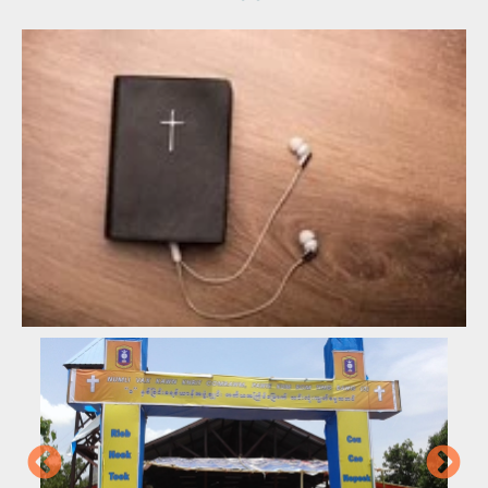
Ngailai
mai Been