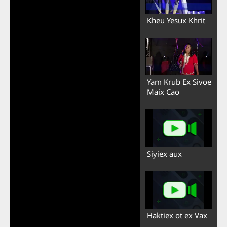
Kheu Yesux Khrit
Yam Krub Ex Sivoe
Maix Cao
Siyiex aux
Haktiex ot ex Vax