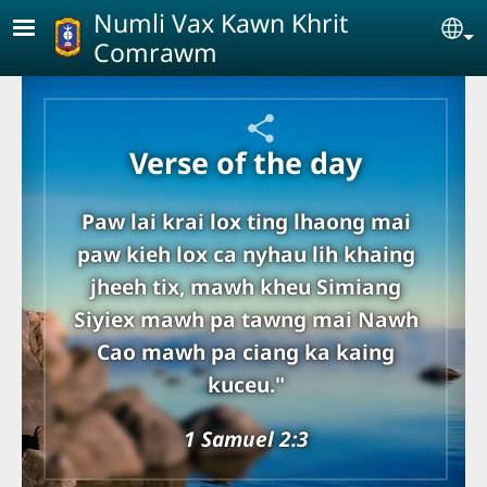
Skip to main content
Numli Vax Kawn Khrit
Se
Comrawm
Verse of the day
Paw lai krai lox ting lhaong mai
paw kieh lox ca nyhau lih khaing
jheeh tix, mawh kheu Simiang
Siyiex mawh pa tawng mai Nawh
Cao mawh pa ciang ka kaing
kuceu."
1 Samuel 2:3