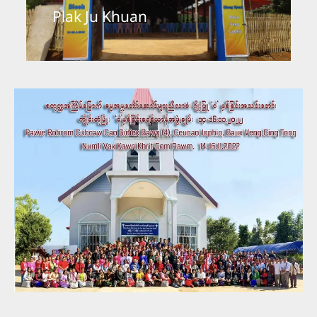
Yungyi