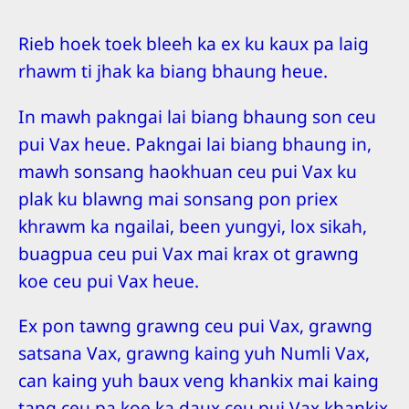
Rieb hoek toek bleeh ka ex ku kaux pa laig
rhawm ti jhak ka biang bhaung heue.
In mawh pakngai lai biang bhaung son ceu
pui Vax heue. Pakngai lai biang bhaung in,
mawh sonsang haokhuan ceu pui Vax ku
plak ku blawng mai sonsang pon priex
khrawm ka ngailai, been yungyi, lox sikah,
buagpua ceu pui Vax mai krax ot grawng
koe ceu pui Vax heue.
Ex pon tawng grawng ceu pui Vax, grawng
satsana Vax, grawng kaing yuh Numli Vax,
can kaing yuh baux veng khankix mai kaing
tang ceu pa koe ka daux ceu pui Vax khankix