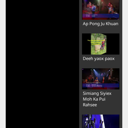
Ap Pong Ju Khuan
Deeh yaox paox
Simiang Siyiex
Moh Ka Pui
Rahsee