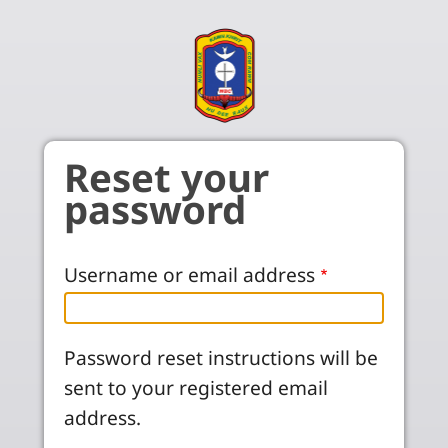
Skip to main content
Reset your
password
Username or email address
Password reset instructions will be
sent to your registered email
address.