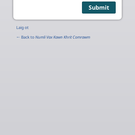
Laig ot
← Back to
Numli Vax Kawn Khrit Comrawm