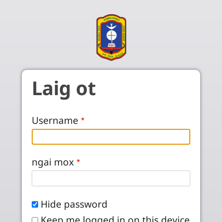
Skip to main content
Laig ot
Username
ngai mox
Hide password
Keep me logged in on this device