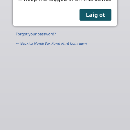
Forgot your password?
← Back to
Numli Vax Kawn Khrit Comrawm