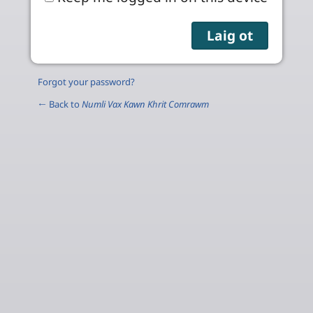
Forgot your password?
← Back to
Numli Vax Kawn Khrit Comrawm