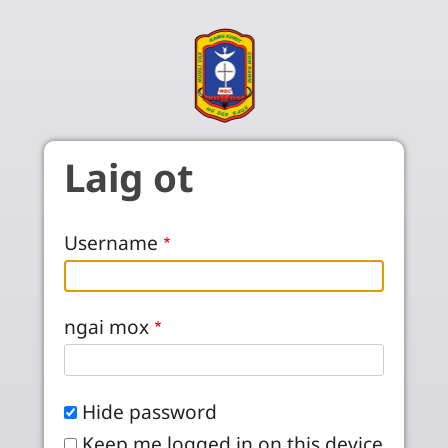
Skip to main content
Laig ot
Username
ngai mox
Hide password
Keep me logged in on this device