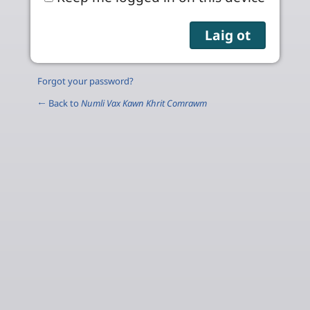
Forgot your password?
← Back to
Numli Vax Kawn Khrit Comrawm