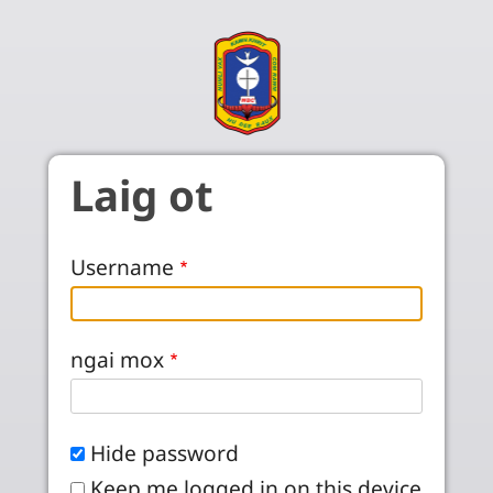
Skip to main content
Laig ot
Username
ngai mox
Hide password
Keep me logged in on this device